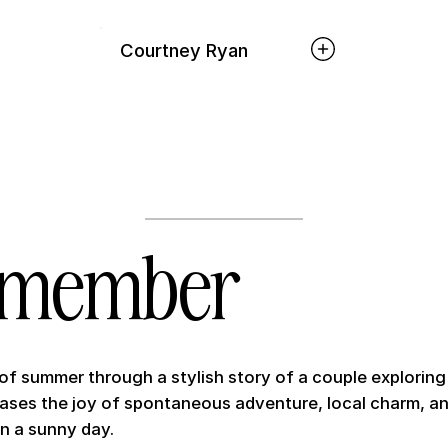
Courtney Ryan
emember
 of summer through a stylish story of a couple exploring 
cases the joy of spontaneous adventure, local charm, an
n a sunny day.