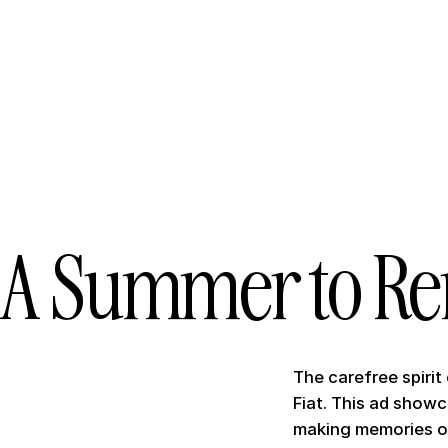
A Summer to R
The carefree spirit
Fiat. This ad show
making memories o