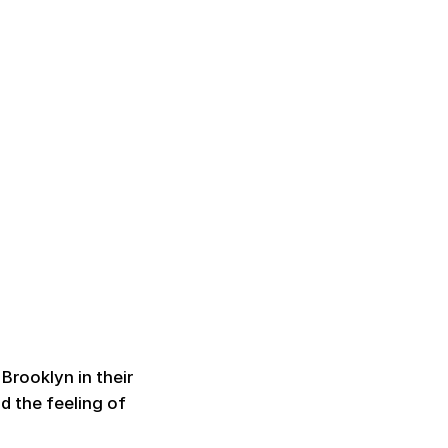
Brooklyn in their
d the feeling of